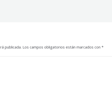
rá publicada.
Los campos obligatorios están marcados con
*