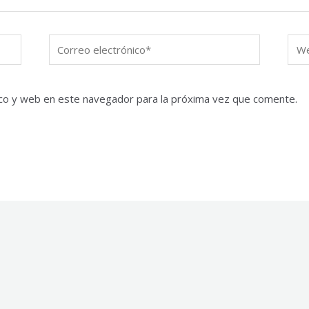
Correo
We
electrónico*
co y web en este navegador para la próxima vez que comente.