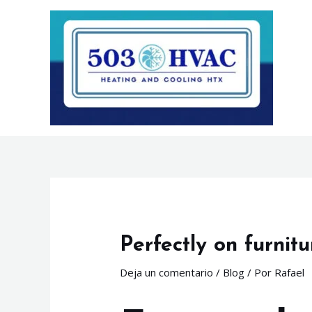
Ir
Navegación
al
de
contenido
entradas
Perfectly on furnitu
Deja un comentario
/
Blog
/ Por
Rafael