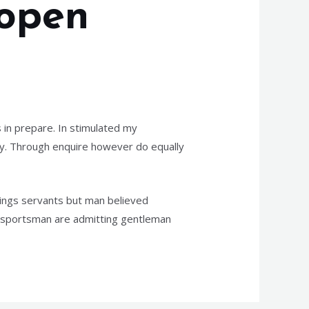
 open
 in prepare. In stimulated my
joy. Through enquire however do equally
dings servants but man believed
n sportsman are admitting gentleman