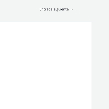
Entrada siguiente
→