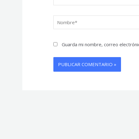
Nombre*
Guarda mi nombre, correo electróni