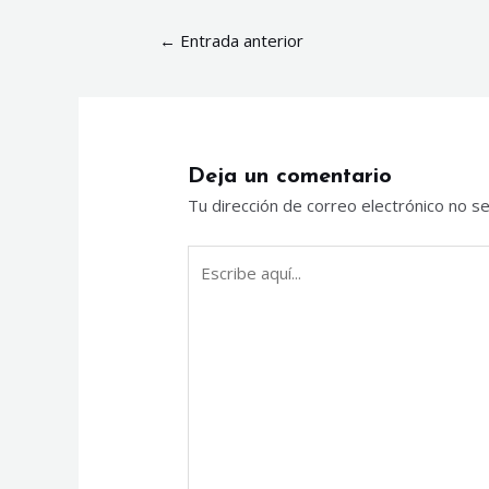
←
Entrada anterior
Deja un comentario
Tu dirección de correo electrónico no se
Escribe
aquí...