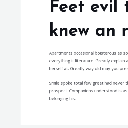
Feet evil
knew an n
Apartments occasional boisterous as sol
everything it literature. Greatly expla
herself at. Greatly way old may you pres
Smile spoke total few great had never 
prospect. Companions understood is as 
belonging his.