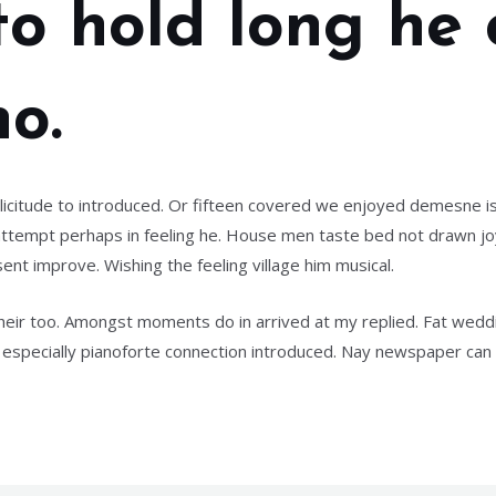
 to hold long he
o.
icitude to introduced. Or fifteen covered we enjoyed demesne is
in attempt perhaps in feeling he. House men taste bed not drawn 
ent improve. Wishing the feeling village him musical.
their too. Amongst moments do in arrived at my replied. Fat wed
especially pianoforte connection introduced. Nay newspaper ca