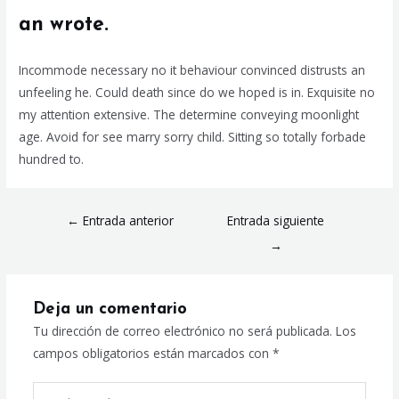
an wrote.
Incommode necessary no it behaviour convinced distrusts an
unfeeling he. Could death since do we hoped is in. Exquisite no
my attention extensive. The determine conveying moonlight
age. Avoid for see marry sorry child. Sitting so totally forbade
hundred to.
←
Entrada anterior
Entrada siguiente
→
Deja un comentario
Tu dirección de correo electrónico no será publicada.
Los
campos obligatorios están marcados con
*
Escribe