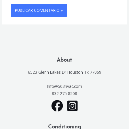
About
6523 Glenn Lakes Dr Houston Tx 77069
Info@503hvac.com
832 275 8508
Conditioning