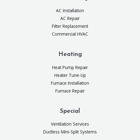
AC Installation
AC Repair
Filter Replacement
Commercial HVAC
Heating
Heat Pump Repair
Heater Tune-Up
Furnace Installation
Furnace Repair
Special
Ventilation Services
Ductless Mini-Split Systems