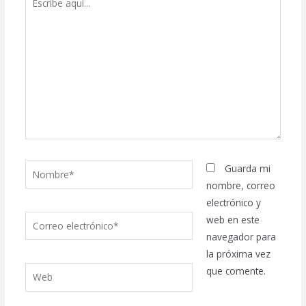
aquí...
Nombre*
Guarda mi
nombre, correo
electrónico y
Correo
web en este
electrónico*
navegador para
la próxima vez
Web
que comente.